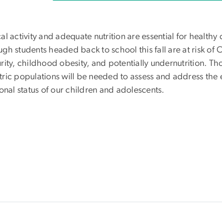
cal activity and adequate nutrition are essential for heal
gh students headed back to school this fall are at risk of CO
urity, childhood obesity, and potentially undernutrition. T
tric populations will be needed to assess and address the
ional status of our children and adolescents.