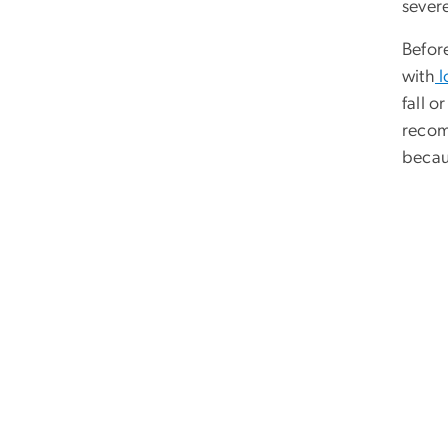
severe
Befor
with
l
fall o
recomm
becau