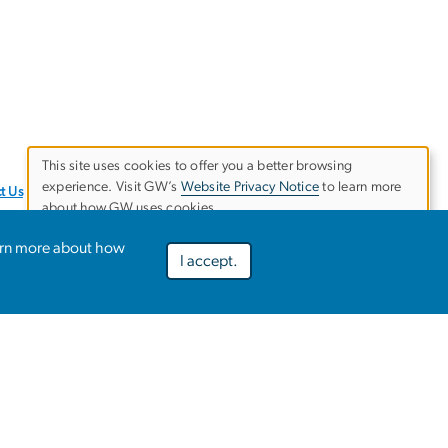
This site uses cookies to offer you a better browsing
experience. Visit GW’s
Website Privacy Notice
to learn more
Use
t Us
about how GW uses cookies.
of
arn more about how
I accept.
Preferences
Decline optional
Accept all
personal
data
and
ies
EO/Nondiscrimination Policy
Website Privacy Notice
cookies
Terms of Use
Copyright
Report a Barrier to Accessibility