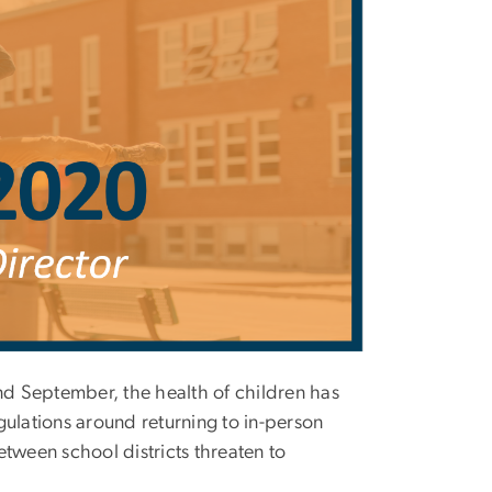
and September, the health of children has
lations around returning to in-person
between school districts threaten to