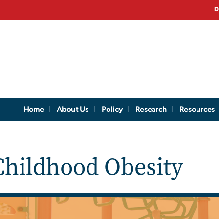
D
Home
About Us
Policy
Research
Resources
hildhood Obesity