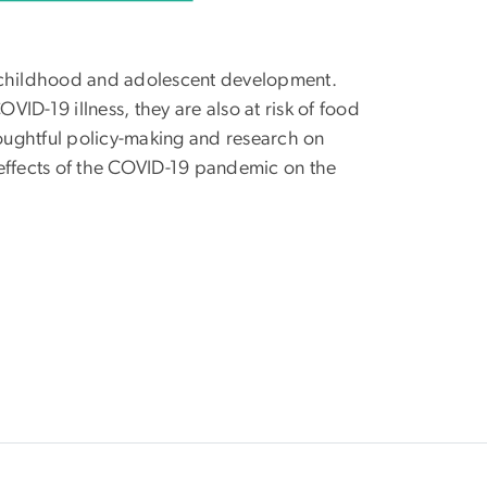
thy childhood and adolescent development.
VID-19 illness, they are also at risk of food
houghtful policy-making and research on
 effects of the COVID-19 pandemic on the