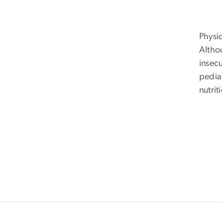
Physi
Althou
insec
pedia
nutrit