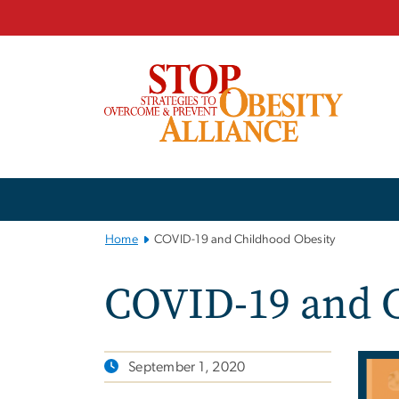
n
tent
Main
Bootstrap
Navigation
Home
COVID-19 and Childhood Obesity
COVID-19 and C
September 1, 2020