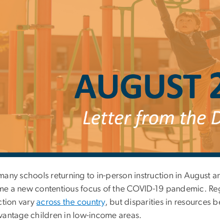
many schools returning to in-person instruction in August 
e a new contentious focus of the COVID-19 pandemic. Regu
ction vary
across the country
, but disparities in resources 
vantage children in low-income areas.