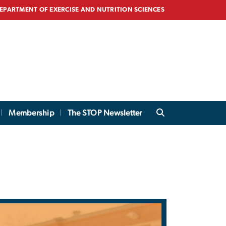
EPARTMENT OF EXERCISE AND NUTRITION SCIENCES
Membership
The STOP Newsletter