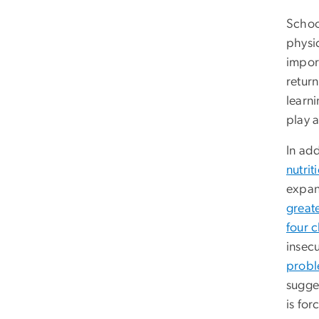
Schoo
physic
impor
return
learn
play 
In add
nutrit
expan
great
four c
insecu
prob
sugges
is for