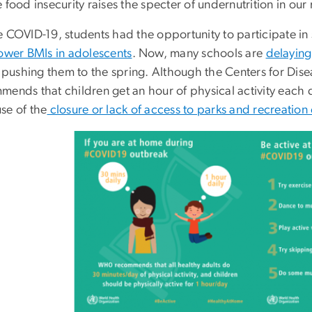
 food insecurity raises the specter of undernutrition in ou
e COVID-19, students had the opportunity to participate i
ower BMIs in adolescents
. Now, many schools are
delaying
r pushing them to the spring. Although the Centers for Dise
ends that children get an hour of physical activity each da
se of the
closure or lack of access to parks and recreation