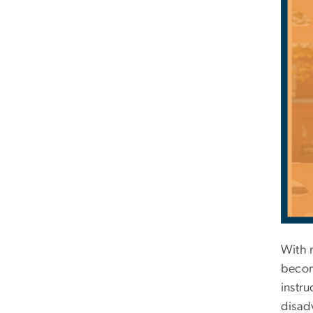
With 
becom
instru
disad