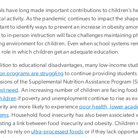
ls have long made important contributions to children’s h
al activity. As the pandemic continues to impact the shape o
tant to identify ways to prevent an increase in obesity am
 to in-person instruction will face challenges maintaining 
ing environment for children. Even when school systems rema
a role in which children get an adequate education.
ition to educational disadvantages, many low-income studen
ion programs are struggling
to continue providing students
sions of the Supplemental Nutrition Assistance Program 
est need
. An increasing number of children are facing food 
hildren
if poverty and unemployment continue to rise as 
rity are more likely to experience
poor health, lower acad
lems
. Household food insecurity has also been associated 
ting a link between food insecurity and obesity. Children ma
ced to rely on
ultra-processed foods
or if they lack opportu