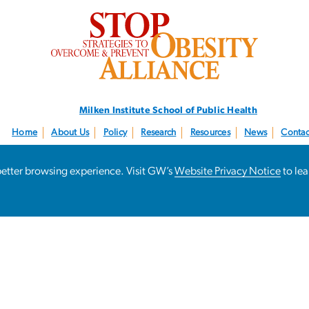
SVG
Milken Institute School
of Public Health
Home
About Us
Policy
Research
Resources
News
Contac
Follow us:
@STOPObesity
a better browsing experience. Visit GW’s
Website Privacy Notice
to le
Campus Advisor
Contact GW
Accessibility