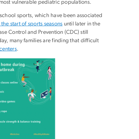
r most vulnerable pediatric populations.
n school sports, which have been associated
 the start of sports seasons
until later in the
ase Control and Prevention (CDC) still
y, many families are finding that difficult
 centers
.