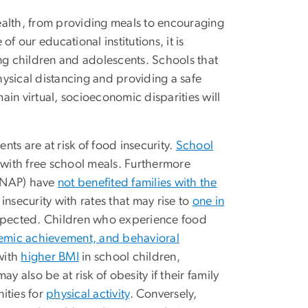
ealth, from providing meals to encouraging
f our educational institutions, it is
ong children and adolescents. Schools that
physical distancing and providing a safe
in virtual, socioeconomic disparities will
ts are at risk of food insecurity.
School
 with free school meals. Furthermore
(SNAP) have
not benefited families with the
insecurity with rates that may rise to
one in
expected. Children who experience food
emic achievement, and behavioral
with
higher BMI
in school children,
y also be at risk of obesity if their family
nities for
physical activity
. Conversely,