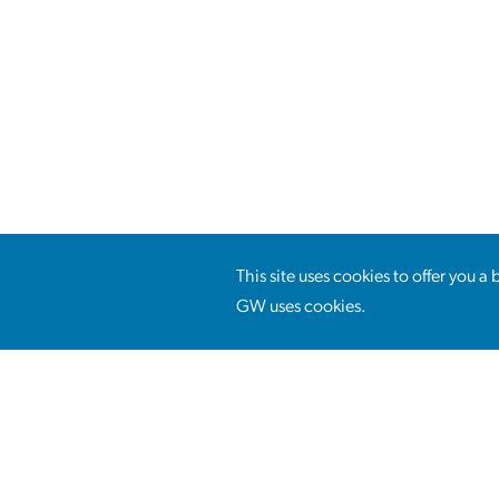
This site uses cookies to offer you 
GW uses cookies.