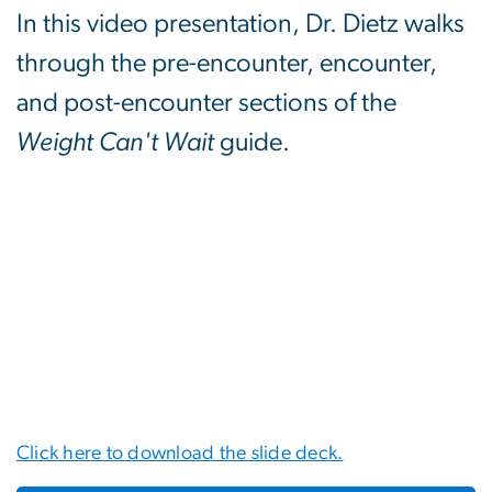
In this video presentation, Dr. Dietz walks
through the pre-encounter, encounter,
and post-encounter sections of the
Weight Can't Wait
guide.
Click here to download the slide deck.