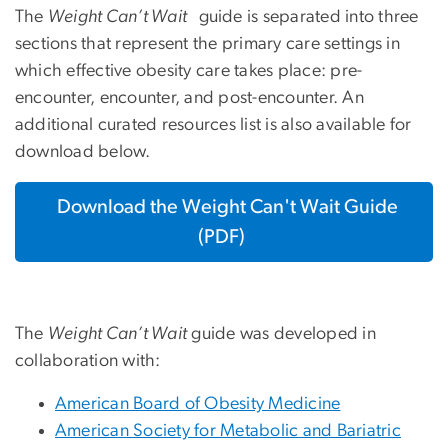
The
Weight Can’t Wait
guide is separated into three
sections that represent the primary care settings in
which effective obesity care takes place: pre-
encounter, encounter, and post-encounter. An
additional curated resources list is also available for
download below.
Download the Weight Can't Wait Guide
(PDF)
The
Weight Can’t Wait
guide was developed in
collaboration with:
American Board of Obesity Medicine
American Society for Metabolic and Bariatric