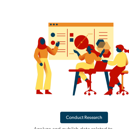
Conduct Research