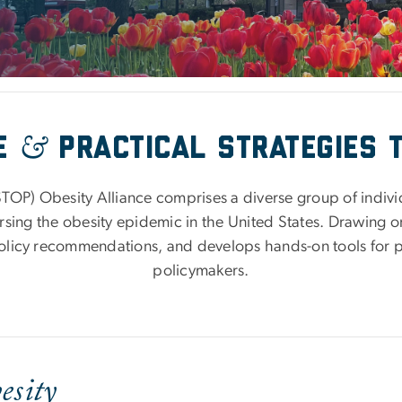
&
ve
Practical strategies 
TOP) Obesity Alliance comprises a diverse group of indiv
sing the obesity epidemic in the United States. Drawing on
olicy recommendations, and develops hands-on tools for 
policymakers.
esity