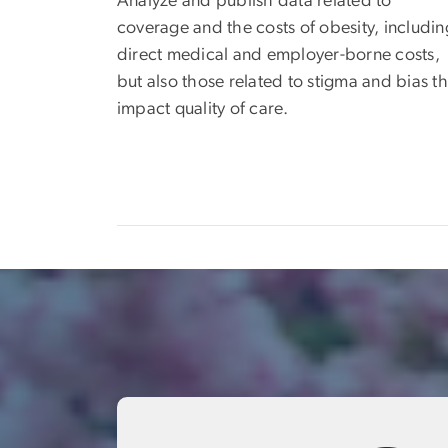
Analyze and publish data related to
coverage and the costs of obesity, includin
direct medical and employer-borne costs,
but also those related to stigma and bias th
impact quality of care.