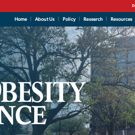
D
Home
About Us
Policy
Research
Resources
vercome and Prevent 