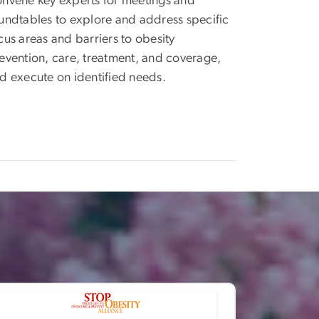
nvene key experts for meetings and
undtables to explore and address specific
cus areas and barriers to obesity
evention, care, treatment, and coverage,
d execute on identified needs.