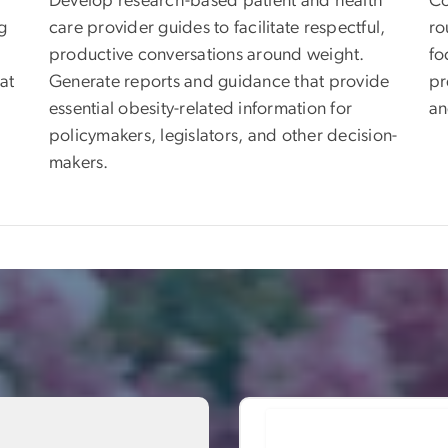
Develop research-based patient and health
Co
g
care provider guides to facilitate respectful,
ro
productive conversations around weight.
fo
at
Generate reports and guidance that provide
pr
essential obesity-related information for
an
policymakers, legislators, and other decision-
makers.
Image