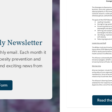
ly Newsletter
hly email. Each month it
obesity prevention and
and exciting news from
 Form
Read th