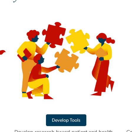
Develop Tools