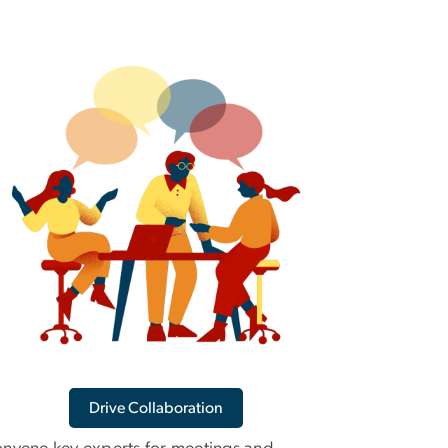
Drive Collaboration