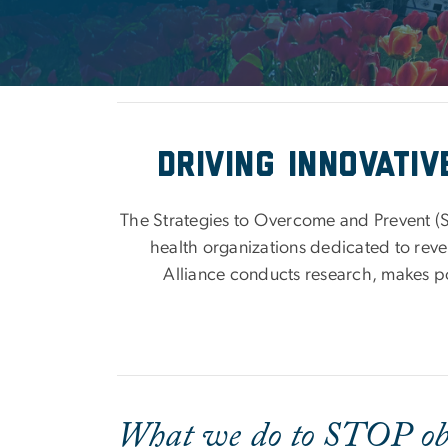
Driving innovati
The Strategies to Overcome and Prevent (S
health organizations dedicated to rever
Alliance conducts research, makes p
What we do to STOP ob