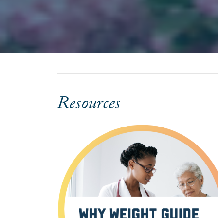
Resources