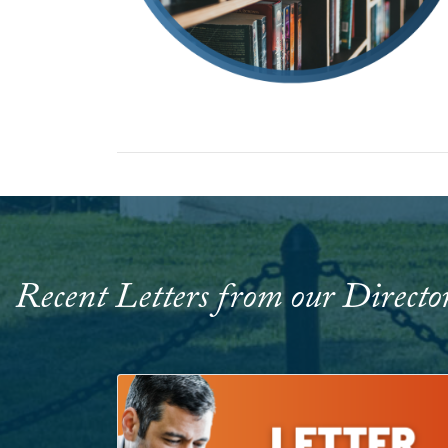
Recent Letters from our Directo