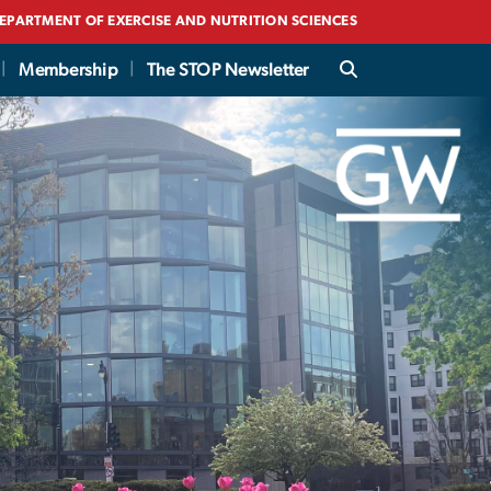
EPARTMENT OF EXERCISE AND NUTRITION SCIENCES
Membership
The STOP Newsletter
(STOP) Obesity Allia