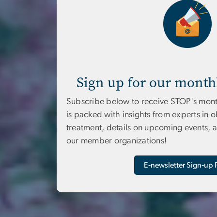
Sign up for our month
Subscribe below to receive STOP's mont
is packed with insights from experts in 
treatment, details on upcoming events, 
our member organizations!
E‑newsletter Sign‑up