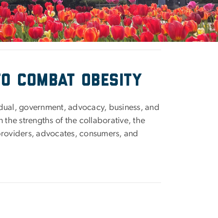
to combat obesity
idual, government, advocacy, business, and
 the strengths of the collaborative, the
providers, advocates, consumers, and