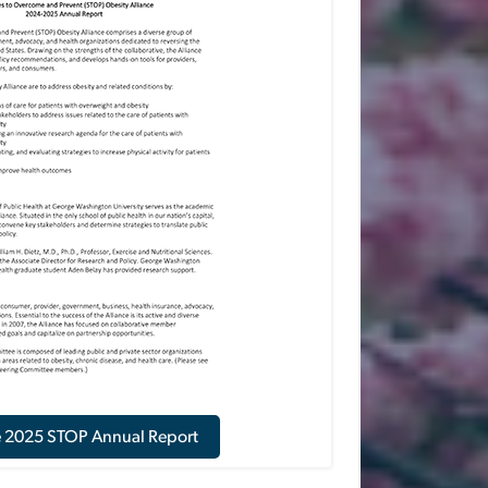
e 2025 STOP Annual Report