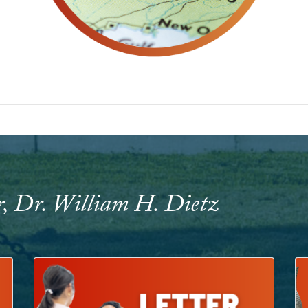
r, Dr. William H. Dietz