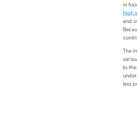
in fo
high i
and o
Becau
contr
The i
variou
to th
unders
less 