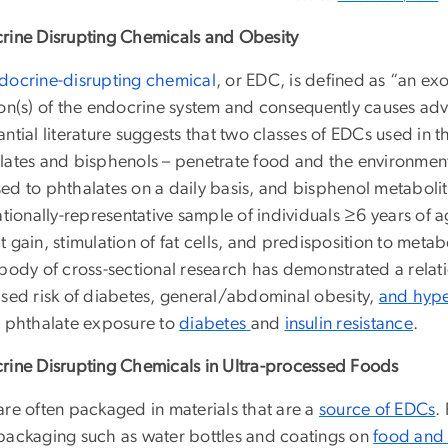
rine Disrupting Chemicals and Obesity
docrine-disrupting chemical
, or EDC, is defined as “an ex
ion(s) of the endocrine system and consequently causes adv
ntial literature suggests that two classes of EDCs used in 
lates and bisphenols – penetrate food and the environmen
ed to phthalates on a daily basis, and bisphenol metaboli
nationally-representative sample of individuals ≥6 years of
 gain, stimulation of fat cells, and predisposition to meta
 body of cross-sectional research has demonstrated a rel
ased risk of diabetes, general/abdominal obesity,
and hype
d phthalate exposure to
diabetes
and
insulin resistance
.
rine Disrupting Chemicals in Ultra-processed Foods
are often packaged in materials that are a
source of EDCs
.
packaging such as water bottles and coatings on
food and