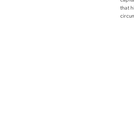
capita
that 
circu