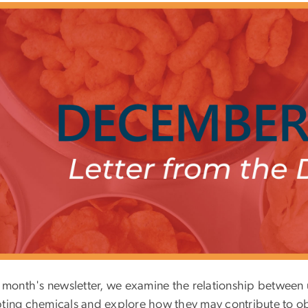
is month's newsletter, we examine the relationship betwee
pting chemicals and explore how they may contribute to ob