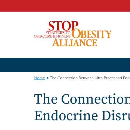
n
tent
Main
Bootstrap
Navigation
Home
The Connection Between Ultra-Processed Foo
The Connection
Endocrine Disr