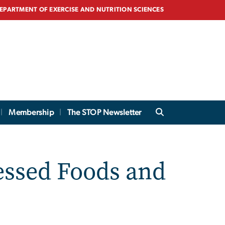
EPARTMENT OF EXERCISE AND NUTRITION SCIENCES
Membership
The STOP Newsletter
essed Foods and