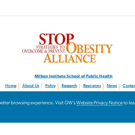
SVG
Milken Institute School
of Public Health
Home
About Us
Policy
Research
Resources
News
Contac
Follow us:
@STOPObesity
a better browsing experience. Visit GW’s
Website Privacy Notice
to le