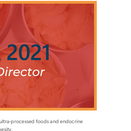
n ultra-processed foods and endocrine
esity.