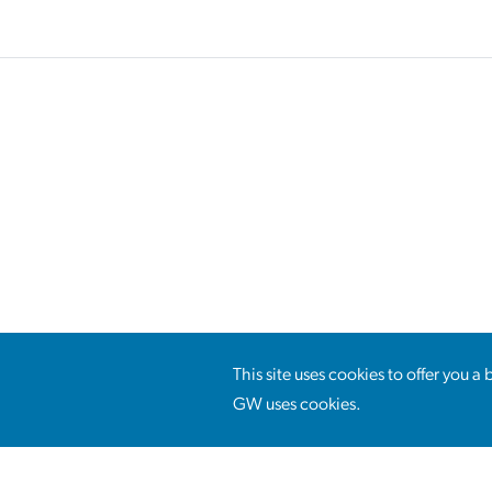
This site uses cookies to offer you 
GW uses cookies.