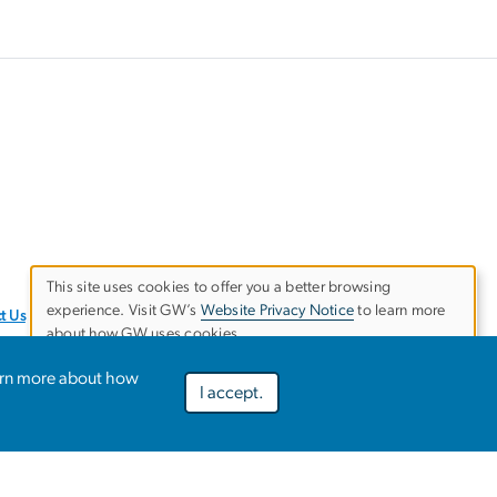
This site uses cookies to offer you a better browsing
experience. Visit GW’s
Website Privacy Notice
to learn more
Use
t Us
about how GW uses cookies.
of
arn more about how
I accept.
Preferences
Decline optional
Accept all
personal
data