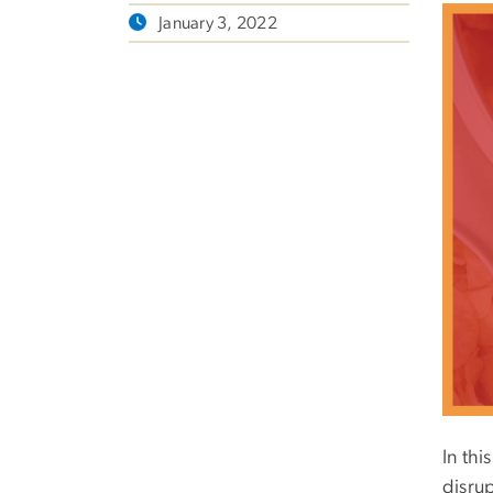
January 3, 2022
In th
disru