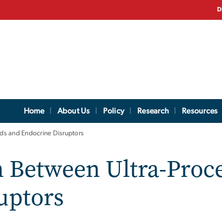
D
Home
About Us
Policy
Research
Resources
ds and Endocrine Disruptors
 Between Ultra-Proc
uptors