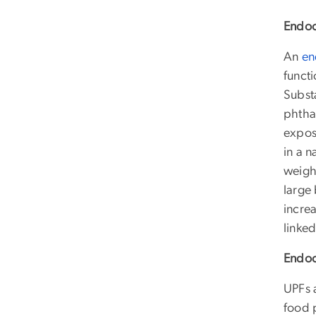
Endoc
An
en
funct
Substa
phtha
expos
in a 
weight
large
incre
linke
Endoc
UPFs 
food 