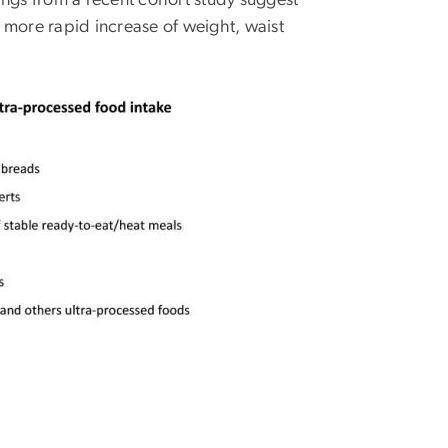
ings from a recent cohort study suggest
 more rapid increase of weight, waist