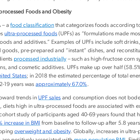
-processed Foods and Obesity
 – a
food classification
that categorizes foods according t
es
ultra-processed foods
(UPFs) as “formulations made
most
foods and additives.” Examples of UPFs include soft drink
 goods, pre-prepared and “instant” dishes, and reconstit
dients
processed industrially
– such as high-fructose corn 
ins, and cosmetic additives.
UPFs make up over half (58.5%
nited States
; in 2018 the estimated percentage of total 
2-19 years was
approximately 67.0%
.
pward trends in
UPF sales
and consumption does not bode 
, diets high in ultra-processed foods are associated with e
 cohort study of participants aged 40-69 years found that 
 increase in BMI
from baseline to follow-up after 5.8 year
oping
overweight and
obesity
. Globally, increases in ultr