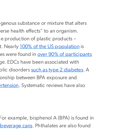
ogenous substance or mixture that alters
erse health effects” to an organism.
the production of plastic products –
t. Nearly
100% of the US population
is
tes were found in
over 90% of participants
 age. EDCs have been associated with
bolic disorders
such as type 2 diabetes
. A
ationship between BPA exposure and
rtension
. Systematic reviews have also
 For example, bisphenol A (BPA) is found in
 beverage cans
. Phthalates are also found