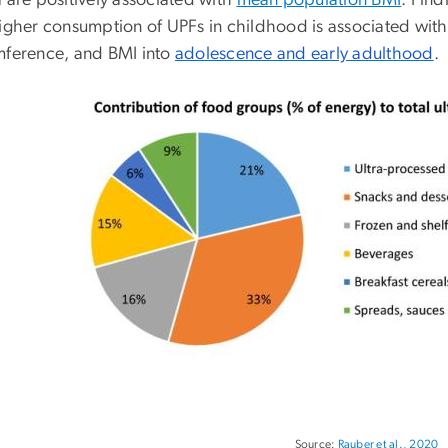
 are positively associated with
mean population BMI
. Find
higher consumption of UPFs in childhood is associated with
mference, and BMI into
adolescence and early adulthood
.
Source:
Rauber et al., 2020