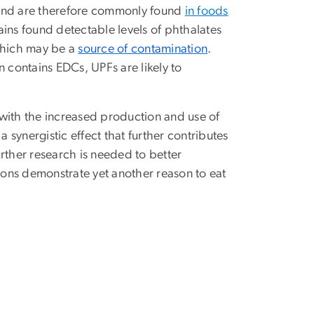
il and are therefore commonly found
in foods
hains found detectable levels of phthalates
 which may be a
source of contamination
.
contains EDCs, UPFs are likely to
ith the increased production and use of
synergistic effect that further contributes
urther research is needed to better
tions demonstrate yet another reason to eat