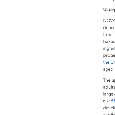
Ultra
NOVA
defin
from 
baked
ingre
prote
the U
aged 
The u
adults
large
a
≥ 5%
devel