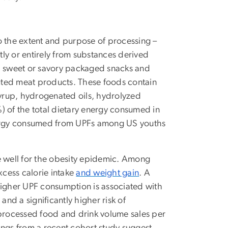
o the extent and purpose of processing –
ly or entirely from substances derived
s, sweet or savory packaged snacks and
uted meat products. These foods contain
syrup, hydrogenated oils, hydrolyzed
) of the total dietary energy consumed in
energy consumed from UPFs among US youths
well for the obesity epidemic. Among
xcess calorie intake
and weight gain
. A
higher UPF consumption is associated with
s
and a significantly higher risk of
a-processed food and drink volume sales per