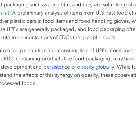
od packaging such as cling film, and they are soluble in o
n fat
. A preliminary analysis of items from U.S. fast food c
ther plasticizers in food items and food handling gloves,
se UPFs are generally packaged, and food packaging often 
ibute to concentrations of EDCs that people ingest.
ncreased production and consumption of UPFs, combined w
s EDC-containing products like food packaging, may have a 
e development and
persistence of obesity globally
. While f
tand the effects of this synergy on obesity, these observa
processed foods.