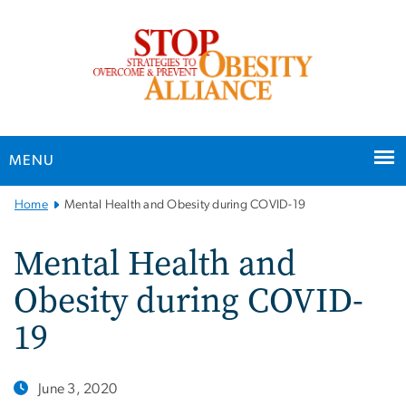
n
tent
MENU
Main
Home
Mental Health and Obesity during COVID-19
Bootstrap
Navigation
Mental Health and
Obesity during COVID-
19
June 3, 2020