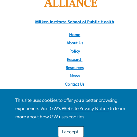
Milken Institute School
of Public Health
Home
About Us
Policy
Research
Resources
News
Contact Us
Follow us:
@STOPObesity
This site uses cookies to offer you a better browsing
This site uses cookies to offer you a better browsing
experience. Visit GW’s
Website Privacy Notice
to learn
Use
experience. Visit GW’s
Website Privacy Notice
to learn more
more about how GW uses cookies.
about how GW uses cookies.
of
I accept.