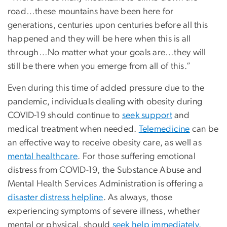
road…these mountains have been here for
generations, centuries upon centuries before all this
happened and they will be here when this is all
through…No matter what your goals are…they will
still be there when you emerge from all of this.”
Even during this time of added pressure due to the
pandemic, individuals dealing with obesity during
COVID-19 should continue to
seek support
and
medical treatment when needed.
Telemedicine
can be
an effective way to receive obesity care, as well as
mental healthcare
. For those suffering emotional
distress from COVID-19, the Substance Abuse and
Mental Health Services Administration is offering a
disaster distress helpline
. As always, those
experiencing symptoms of severe illness, whether
mental or physical, should
seek help immediately
.