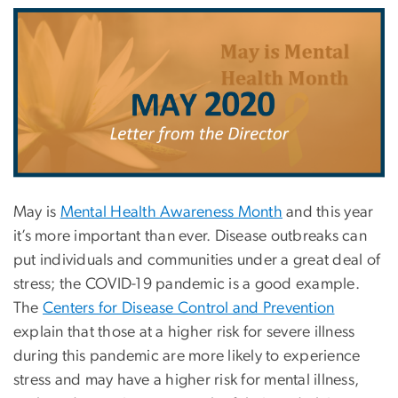
May is
Mental Health Awareness Month
and this year
it’s more important than ever. Disease outbreaks can
put individuals and communities under a great deal of
stress; the COVID-19 pandemic is a good example.
The
Centers for Disease Control and Prevention
explain that those at a higher risk for severe illness
during this pandemic are more likely to experience
stress and may have a higher risk for mental illness,