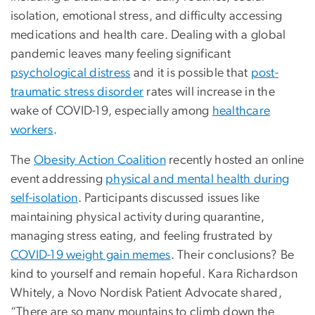
isolation, emotional stress, and difficulty accessing
medications and health care. Dealing with a global
pandemic leaves many feeling significant
psychological distress
and it is possible that
post-
traumatic stress disorder
rates will increase in the
wake of COVID-19, especially among
healthcare
workers
.
The
Obesity Action Coalition
recently hosted an online
event addressing
physical and mental health during
self-isolation
. Participants discussed issues like
maintaining physical activity during quarantine,
managing stress eating, and feeling frustrated by
COVID-19 weight gain memes
. Their conclusions? Be
kind to yourself and remain hopeful. Kara Richardson
Whitely, a Novo Nordisk Patient Advocate shared,
“There are so many mountains to climb down the