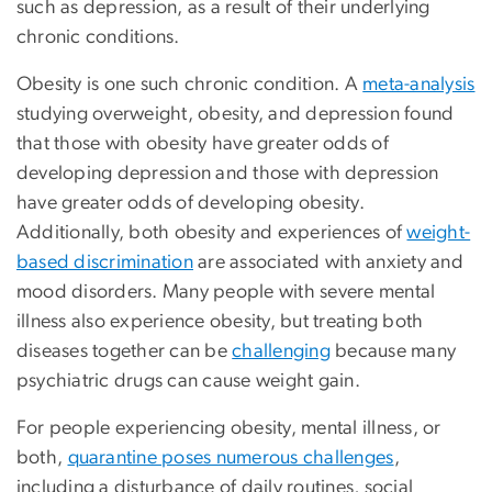
such as depression, as a result of their underlying
chronic conditions.
Obesity is one such chronic condition. A
meta-analysis
studying overweight, obesity, and depression found
that those with obesity have greater odds of
developing depression and those with depression
have greater odds of developing obesity.
Additionally, both obesity and experiences of
weight-
based discrimination
are associated with anxiety and
mood disorders. Many people with severe mental
illness also experience obesity, but treating both
diseases together can be
challenging
because many
psychiatric drugs can cause weight gain.
For people experiencing obesity, mental illness, or
both,
quarantine poses numerous challenges
,
including a disturbance of daily routines, social