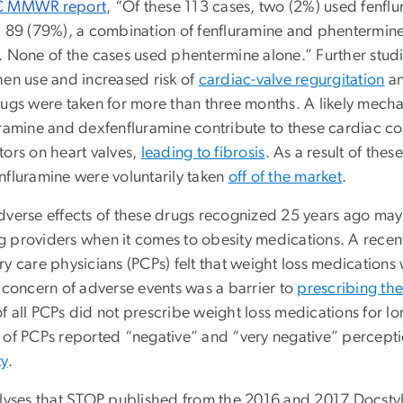
 MMWR report
,
“Of these 113 cases, two (2%) used fenfl
; 89 (79%), a combination of fenfluramine and phentermine;
. None of the cases used phentermine alone
.” Further stu
hen use and increased risk of
cardiac-valve regurgitation
a
rugs were taken for more than three months. A likely mech
ramine and dexfenfluramine contribute to these cardiac con
tors on heart valves,
leading to fibrosis
. As a result of thes
nfluramine were voluntarily taken
off of the market
.
dverse effects of these drugs recognized 25 years ago may h
 providers when it comes to obesity medications. A recent
y care physicians (PCPs) felt that weight loss medications 
a concern of adverse events was a barrier to
prescribing th
f all PCPs did not prescribe weight loss medications for lo
 of PCPs reported “negative” and “very negative” percep
ty
.
alyses that STOP published from the 2016 and 2017 Docstyl