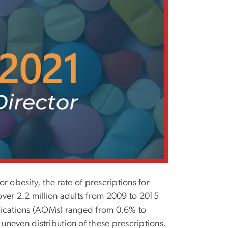
 obesity, the rate of prescriptions for
 over 2.2 million adults from 2009 to 2015
edications (AOMs) ranged from 0.6% to
 uneven distribution of these prescriptions.