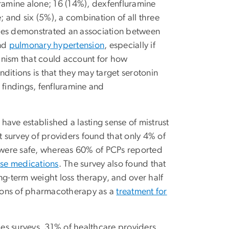
uramine alone; 16 (14%), dexfenfluramine
 and six (5%), a combination of all three
dies demonstrated an association between
nd
pulmonary hypertension
, especially if
anism that could account for how
ditions is that they may target serotonin
e findings, fenfluramine and
ave established a lasting sense of mistrust
 survey of providers found that only 4% of
were safe,
whereas 60% of PCPs reported
ese medications
. The survey also found that
ng-term weight loss therapy, and over half
tions of pharmacotherapy as a
treatment for
es surveys, 31% of healthcare providers