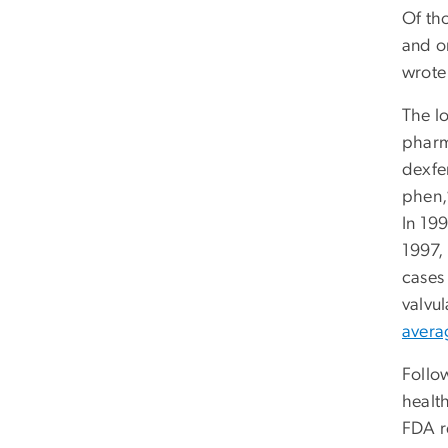
Of th
and o
wrote 
The lo
pharm
dexfen
phen,
In 199
1997,
cases 
valvu
avera
Follo
health
FDA r