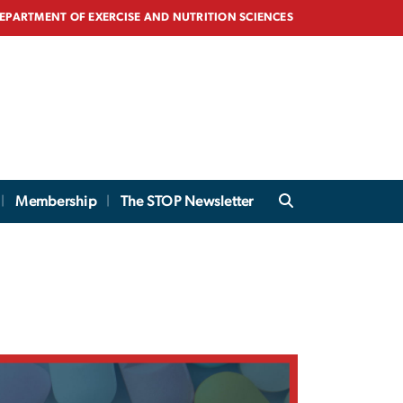
EPARTMENT OF EXERCISE AND NUTRITION SCIENCES
Membership
The STOP Newsletter