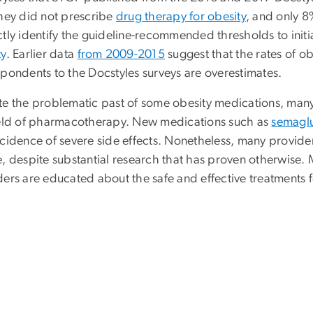
they did not prescribe
drug therapy for obesity
, and only 8
ctly identify the guideline-recommended thresholds to init
ty
. Earlier data
from 2009-2015
suggest that the rates of o
spondents to the Docstyles surveys are overestimates.
te the problematic past of some obesity medications, ma
ield of pharmacotherapy. New medications such as
semagl
cidence of severe side effects. Nonetheless, many providers
, despite substantial research that has proven otherwise. M
ers are educated about the safe and effective treatments fo