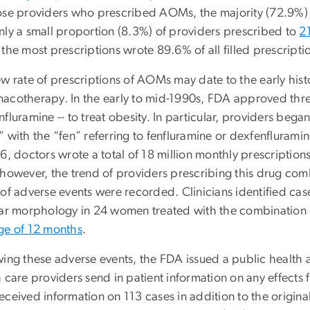
ose providers who prescribed AOMs, the majority (72.9%) p
nly a small proportion (8.3%) of providers prescribed to
2
the most prescriptions wrote 89.6% of all filled prescriptio
w rate of prescriptions of AOMs may date to the early hist
acotherapy. In the early to mid-1990s, FDA approved thre
fluramine -- to treat obesity. In particular, providers beg
” with the “fen” referring to fenfluramine or dexfenflurami
6, doctors wrote a total of 18 million monthly prescriptions
 however, the trend of providers prescribing this drug co
of adverse events were recorded. Clinicians identified cas
lar morphology in 24 women treated with the combination 
ge of 12 months
.
wing these adverse events, the FDA issued a public health 
 care providers send in patient information on any effects
eceived information on 113 cases in addition to the origina