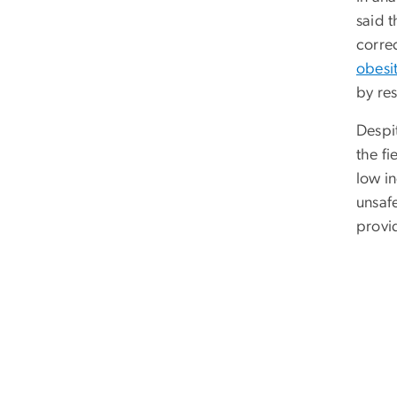
said 
corre
obesi
by re
Despi
the f
low in
unsafe
provid