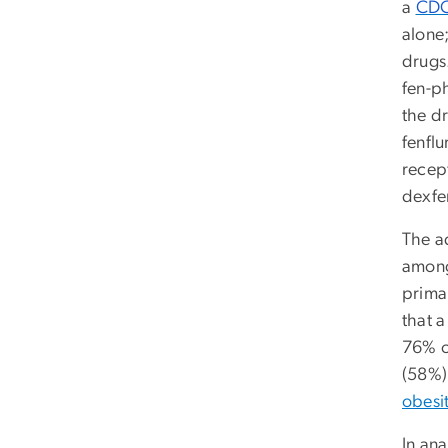
a
CDC
alone
drugs
fen-p
the d
fenflu
recep
dexfe
The a
among
primar
that 
76% o
(58%)
obesi
In an