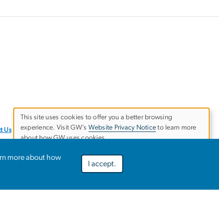
This site uses cookies to offer you a better browsing
experience. Visit GW’s
Website Privacy Notice
to learn more
Use
t Us
about how GW uses cookies.
of
arn more about how
I accept.
Preferences
Decline optional
Accept all
personal
data
and