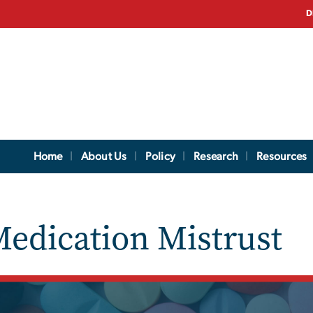
D
Home
About Us
Policy
Research
Resources
edication Mistrust