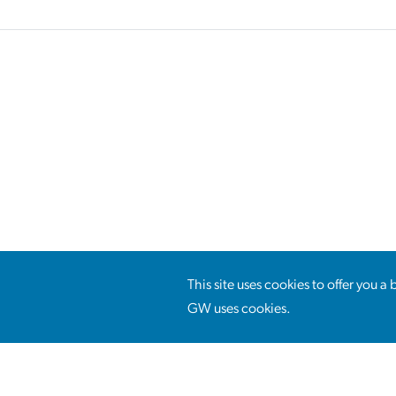
This site uses cookies to offer you 
GW uses cookies.