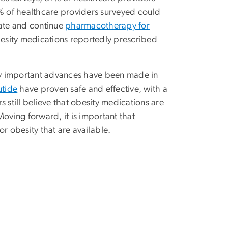
% of healthcare providers surveyed could
iate and continue
pharmacotherapy for
besity medications reportedly prescribed
ny important advances have been made in
utide
have proven safe and effective, with a
 still believe that obesity medications are
oving forward, it is important that
r obesity that are available.