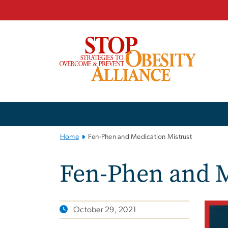
n
tent
Main
Bootstrap
Navigation
Home
Fen-Phen and Medication Mistrust
Fen-Phen and M
October 29, 2021