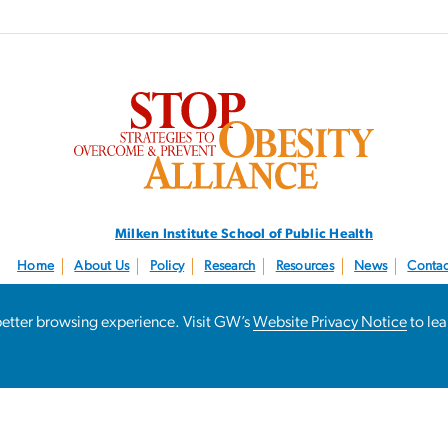
SVG
Milken Institute School
of Public Health
Home
About Us
Policy
Research
Resources
News
Contac
Follow us:
@STOPObesity
a better browsing experience. Visit GW’s
Website Privacy Notice
to le