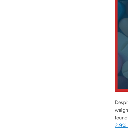
Despit
weight
found 
2.9% o