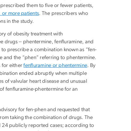
rescribed them to five or fewer patients,
1 or more patients
. The prescribers who
ns in the study.
ory of obesity treatment with
e drugs -- phentermine, fenfluramine, and
an to prescribe a combination known as “fen-
ne and the “phen” referring to phentermine.
 for either
fenfluramine or phentermine
. By
mbination ended abruptly when multiple
es of valvular heart disease and unusual
of fenfluramine-phentermine for an
advisory for fen-phen and requested that
 from taking the combination of drugs. The
l 24 publicly reported cases; according to