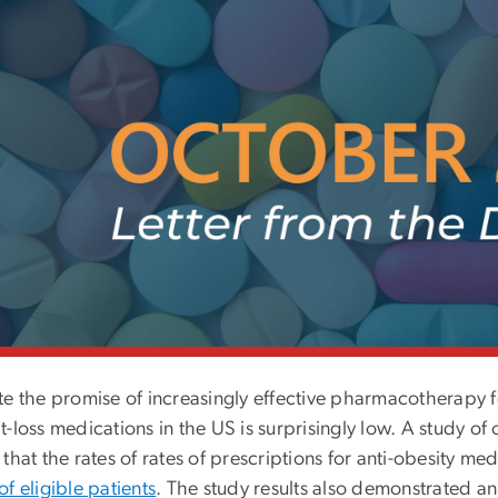
e the promise of increasingly effective pharmacotherapy for
-loss medications in the US is surprisingly low. A study of
that the rates of
rates of prescriptions for anti-obesity m
f eligible patients
. The study results also demonstrated an