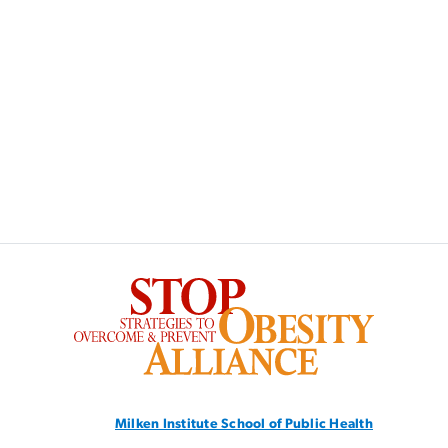
SVG
Milken Institute School
of Public Health