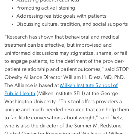
Promoting active listening
Addressing realistic goals with patients
Discussing culture, tradition, and social supports
“Research has shown that behavioral and medical
treatment can be effective, but improvised and
uninformed discussions may stigmatize, shame, or fail
to engage patients, to the detriment of the provider-
patient relationship and patient outcomes,” said STOP
Obesity Alliance Director William H. Dietz, MD, PhD.
The Alliance is based at
Milken Institute School of
Public Health
(Milken Institute SPH) at the George
Washington University. “This tool offers providers a
unique and much needed resource that can help them
to facilitate conversations about weight,” said Dietz,
who is also the director of the Sumner M. Redstone
Global Center for Prevention and Wellness at Milken