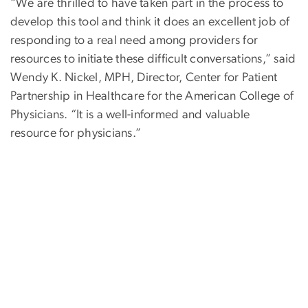
“We are thrilled to have taken part in the process to
develop this tool and think it does an excellent job of
responding to a real need among providers for
resources to initiate these difficult conversations,” said
Wendy K. Nickel, MPH, Director, Center for Patient
Partnership in Healthcare for the American College of
Physicians. “It is a well-informed and valuable
resource for physicians.”