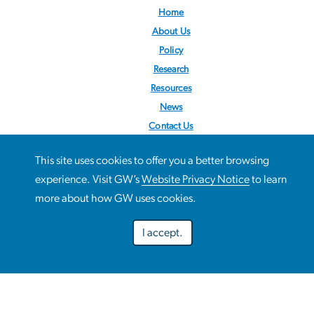
Home
About Us
Policy
Research
Resources
News
Contact Us
Follow us:
@STOPObesity
This site uses cookies to offer you a better browsing
This site uses cookies to offer you a better browsing
experience. Visit GW’s
Website Privacy Notice
to learn
Use
experience. Visit GW’s
Website Privacy Notice
to learn more
more about how GW uses cookies.
about how GW uses cookies.
of
I accept.
personal
Preferences
Decline optional
Accept all
data
and
Campus Advisories