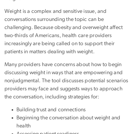
Weight is a complex and sensitive issue, and
conversations surrounding the topic can be
challenging. Because obesity and overweight affect
two-thirds of Americans, health care providers
increasingly are being called on to support their
patients in matters dealing with weight.
Many providers have concerns about how to begin
discussing weight in ways that are empowering and
nonjudgmental. The tool discusses potential scenarios
providers may face and suggests ways to approach
the conversation, including strategies for:
Building trust and connections
Beginning the conversation about weight and
health
Assessing patient readiness