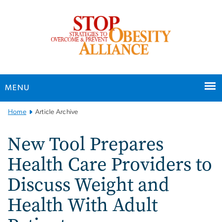
n
tent
MENU
Main
Home
Article Archive
Bootstrap
Navigation
New Tool Prepares
Health Care Providers to
Discuss Weight and
Health With Adult