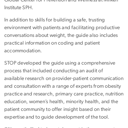
Institute SPH.
In addition to skills for building a safe, trusting
environment with patients and facilitating productive
conversations about weight, the guide also includes
practical information on coding and patient
accommodation.
STOP developed the guide using a comprehensive
process that included conducting an audit of
available research on provider-patient communication
and consultation with a range of experts from obesity
practice and research, primary care practice, nutrition
education, women’s health, minority health, and the
patient community to offer insight based on their
expertise and to guide development of the tool.