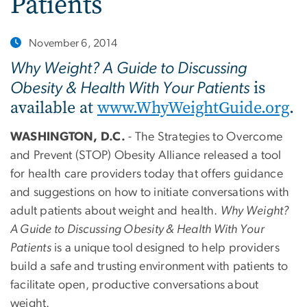
Patients
November 6, 2014
Why Weight? A Guide to Discussing
is
Obesity & Health With Your Patients
available at
www.WhyWeightGuide.org
.
WASHINGTON, D.C.
- The Strategies to Overcome
and Prevent (STOP) Obesity Alliance released a tool
for health care providers today that offers guidance
and suggestions on how to initiate conversations with
adult patients about weight and health.
Why Weight?
A Guide to Discussing Obesity & Health With Your
Patients
is a unique tool designed to help providers
build a safe and trusting environment with patients to
facilitate open, productive conversations about
weight.