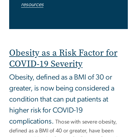
resources
Obesity as a Risk Factor for
COVID-19 Severity
Obesity, defined as a BMI of 30 or
greater, is now being considered a
condition that can put patients at
higher risk for COVID-19
complications.
Those with severe obesity,
defined as a BMI of 40 or greater, have been