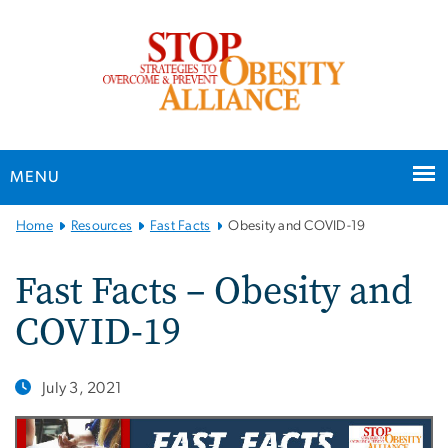
n
tent
MENU
Main
Home
Resources
Fast Facts
Obesity and COVID-19
Bootstrap
Navigation
Fast Facts – Obesity and
COVID-19
July 3, 2021