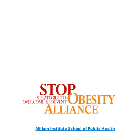
SVG
Milken Institute School
of Public Health