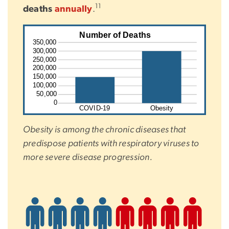
11
deaths
annually
.
SVG
Number of Deaths
350,000
300,000
250,000
200,000
150,000
100,000
50,000
0
COVID-19
Obesity
Obesity is among the chronic diseases that
predispose patients with respiratory viruses to
more severe disease progression.
SVG