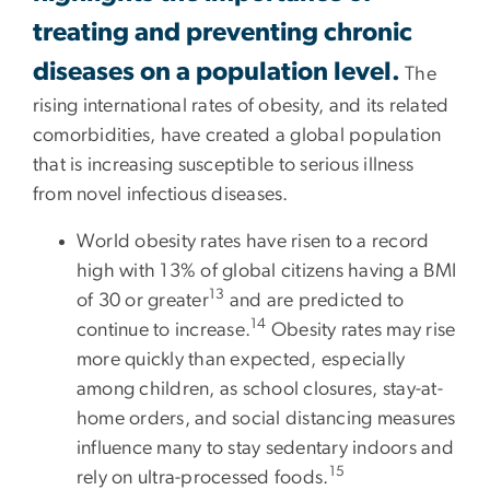
treating and preventing chronic
diseases on a population level.
The
rising international rates of obesity, and its related
comorbidities, have created a global population
that is increasing susceptible to serious illness
from novel infectious diseases.
World obesity rates have risen to a record
high with 13% of global citizens having a BMI
13
of 30 or greater
and are predicted to
14
continue to increase.
Obesity rates may rise
more quickly than expected, especially
among children, as school closures, stay-at-
home orders, and social distancing measures
influence many to stay sedentary indoors and
15
rely on ultra-processed foods.