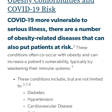
Obesity Comorbidities and
COVID-19 Risk
COVID-19 more vulnerable to
serious illness, there are a number
of obesity-related diseases that can
also put patients at risk.
3
These
conditions often co-occur with obesity and can
increase a patient’s vulnerability, typically by
7
weakening their immune systems.
These conditions include, but are not limited
3,7,8
to:
Diabetes
Hypertension
Cardiovascular Disease