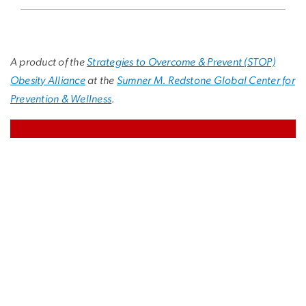
A product of the
Strategies to Overcome & Prevent (STOP)
Obesity Alliance
at the
Sumner M. Redstone Global Center for
Prevention & Wellness
.