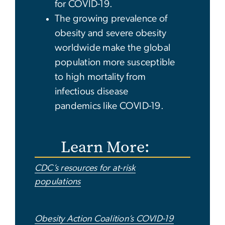
for COVID-19.
The growing prevalence of
obesity and severe obesity
worldwide make the global
population more susceptible
to high mortality from
infectious disease
pandemics like COVID-19.
Learn More:
CDC’s resources for at-risk
populations
Obesity Action Coalition’s COVID-19