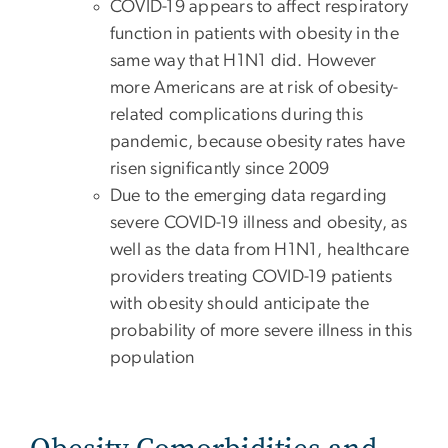
COVID-19 appears to affect respiratory
function in patients with obesity in the
same way that H1N1 did. However
more Americans are at risk of obesity-
related complications during this
pandemic, because obesity rates have
risen significantly since 2009
Due to the emerging data regarding
severe COVID-19 illness and obesity, as
well as the data from H1N1, healthcare
providers treating COVID-19 patients
with obesity should anticipate the
probability of more severe illness in this
population