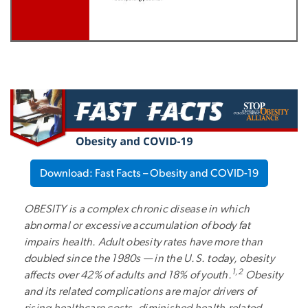
Download: Fast Facts – Obesity and COVID-19
OBESITY is a complex chronic disease in which
abnormal or excessive accumulation of body fat
impairs health. Adult obesity rates have more than
doubled since the 1980s — in the U.S. today, obesity
1,2
affects over 42% of adults and 18% of youth.
Obesity
and its related complications are major drivers of
rising healthcare costs, diminished health-related