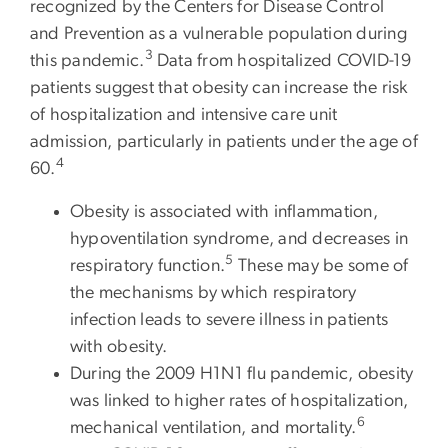
recognized by the Centers for Disease Control
and Prevention as a vulnerable population during
3
this pandemic.
Data from hospitalized COVID-19
patients suggest that obesity can increase the risk
of hospitalization and intensive care unit
admission, particularly in patients under the age of
4
60.
Obesity is associated with inflammation,
hypoventilation syndrome, and decreases in
5
respiratory function.
These may be some of
the mechanisms by which respiratory
infection leads to severe illness in patients
with obesity.
During the 2009 H1N1 flu pandemic, obesity
was linked to higher rates of hospitalization,
6
mechanical ventilation, and mortality.