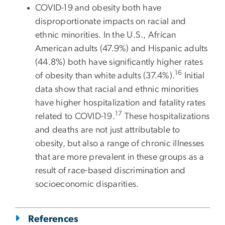
COVID-19 and obesity both have
disproportionate impacts on racial and
ethnic minorities. In the U.S., African
American adults (47.9%) and Hispanic adults
(44.8%) both have significantly higher rates
16
of obesity than white adults (37.4%).
Initial
data show that racial and ethnic minorities
have higher hospitalization and fatality rates
17
related to COVID-19.
These hospitalizations
and deaths are not just attributable to
obesity, but also a range of chronic illnesses
that are more prevalent in these groups as a
result of race-based discrimination and
socioeconomic disparities.
References