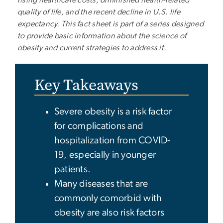
quality of life, and the recent decline in U.S. life
expectancy. This fact sheet is part of a series designed
to provide basic information about the science of
obesity and current strategies to address it.
Key Takeaways
Severe obesity is a risk factor
for complications and
hospitalization from COVID-
19, especially in younger
patients.
Many diseases that are
commonly comorbid with
obesity are also risk factors