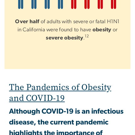
Over half
of adults with severe or fatal H1N1
in California were found to have
obesity
or
12
severe obesity
.
The Pandemics of Obesity
and COVID-19
Although COVID-19 is an infectious
disease, the current pandemic
highlights the importance of