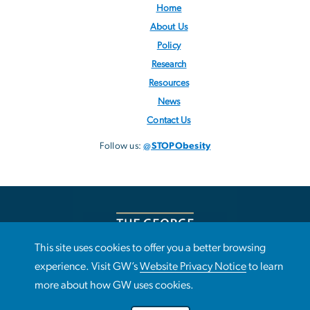
Home
About Us
Policy
Research
Resources
News
Contact Us
Follow us:
@STOPObesity
This site uses cookies to offer you a better browsing
This site uses cookies to offer you a better browsing
experience. Visit GW’s
Website Privacy Notice
to learn
Use
experience. Visit GW’s
Website Privacy Notice
to learn more
more about how GW uses cookies.
about how GW uses cookies.
of
Campus Advisories