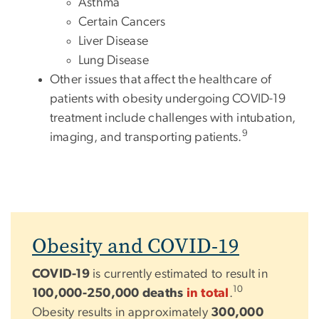
Asthma
Certain Cancers
Liver Disease
Lung Disease
Other issues that affect the healthcare of
patients with obesity undergoing COVID-19
treatment include challenges with intubation,
9
imaging, and transporting patients.
Obesity and COVID-19
COVID-19
is currently estimated to result in
10
100,000-250,000 deaths
in total
.
Obesity results in approximately
300,000