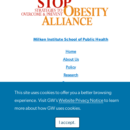
Milken Institute School
of Public Health
Home
About Us
Policy
Research
Resources
News
This site uses cookies to offer you a better browsing
Contact Us
This site uses cookies to offer you a better browsing
experience. Visit GW’s
Website Privacy Notice
to learn
Use
experience. Visit GW’s
Website Privacy Notice
to learn more
more about how GW uses cookies.
Follow us:
@STOPObesity
about how GW uses cookies.
of
I accept.
personal
Preferences
Decline optional
Accept all