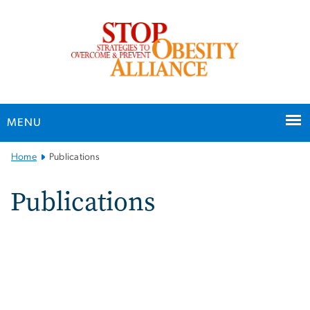
n
tent
MENU
Main Bootstrap Navigation
Home
Publications
Publications