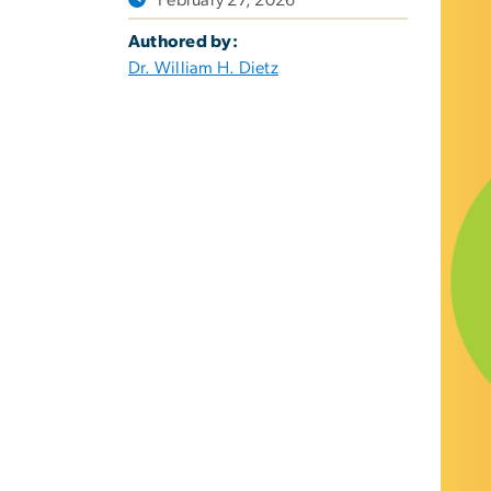
Authored by:
Dr. William H. Dietz