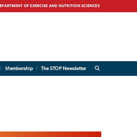
EPARTMENT OF EXERCISE AND NUTRITION SCIENCES
Membership
The STOP Newsletter