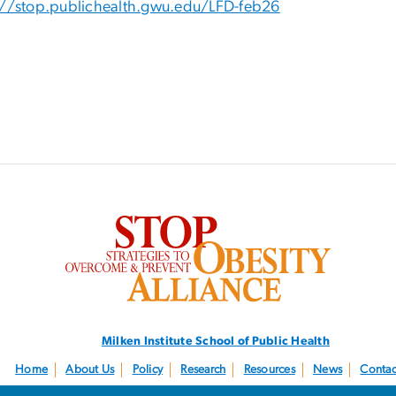
://stop.publichealth.gwu.edu/LFD-feb26
SVG
Milken Institute School
of Public Health
Home
About Us
Policy
Research
Resources
News
Contac