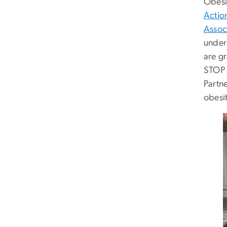
Obesi
Actio
Assoc
under
are g
STOP 
Partn
obesit