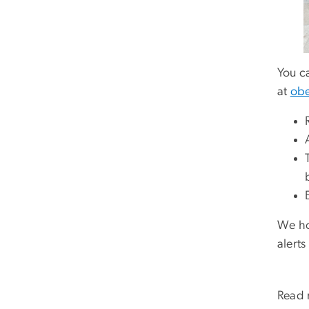
You c
at
obe
We ho
alerts
Read 