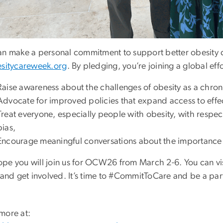
an make a personal commitment to support better obesity 
sitycareweek.org
. By pledging, you’re joining a global effo
Raise awareness about the challenges of obesity as a chron
Advocate for improved policies that expand access to effe
Treat everyone, especially people with obesity, with respe
bias,
Encourage meaningful conversations about the importance 
pe you will join us for OCW26 from March 2-6. You can vi
 and get involved. It’s time to #CommitToCare and be a part
more at: