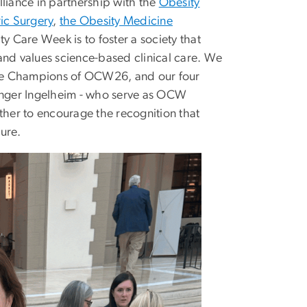
iance in partnership with the
Obesity
ic Surgery
,
the Obesity Medicine
y Care Week is to foster a society that
and values science-based clinical care. We
are Champions of OCW26, and our four
inger Ingelheim - who serve as OCW
her to encourage the recognition that
lure.