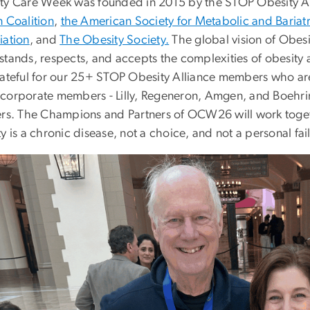
ty Care Week was founded in 2015 by the STOP Obesity All
n Coalition
,
the American Society for Metabolic and Bariatr
iation
, and
The Obesity Society.
The global vision of Obesit
stands, respects, and accepts the complexities of obesity 
rateful for our 25+ STOP Obesity Alliance members who 
corporate members - Lilly, Regeneron, Amgen, and Boehr
ers. The Champions and Partners of OCW26 will work toget
y is a chronic disease, not a choice, and not a personal fai
Image