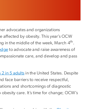
ther advocates and organizations
e affected by obesity. This year’s OCW
th
ing in the middle of the week, March 4
.
ledge
to advocate and raise awareness of
compassionate care, and develop and pass
 2 in 5 adults
in the United States. Despite
d face barriers to receive respectful,
ations and shortcomings of diagnostic
obesity care. It’s time for change; OCW’s