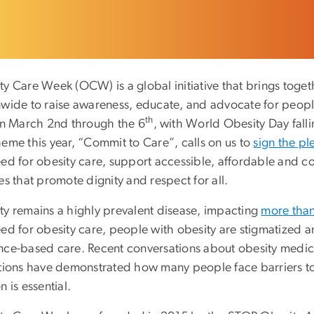
ty Care Week (OCW) is a global initiative that brings toge
nwide to raise awareness, educate, and advocate for peopl
th
 on March 2nd through the 6
, with World Obesity Day fall
heme this year, “Commit to Care”, calls on us to
sign the p
eed for obesity care, support accessible, affordable and 
es that promote dignity and respect for all.
ty remains a highly prevalent disease, impacting
more than
ed for obesity care, people with obesity are stigmatized an
nce-based care. Recent conversations about obesity medic
itions have demonstrated how many people face barriers to 
n is essential.