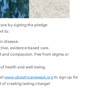
care by signing the pledge
rt to:
ic disease.
ctive, evidence-based care.
ct and compassion, free from stigma or
of health and well-being.
sit
www.obesitycareweek.org
to sign up for
 of creating lasting change!