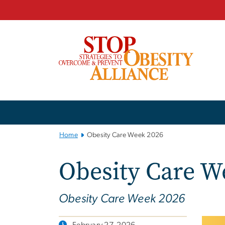
n
tent
Main
Bootstrap
Navigation
Home
Obesity Care Week 2026
Obesity Care W
Obesity Care Week 2026
February 27, 2026