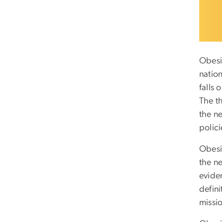
Obesi
natio
falls
The t
the n
polici
Obesi
the ne
evide
defin
missio