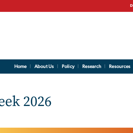
D
Home
About Us
Policy
Research
Resources
eek 2026