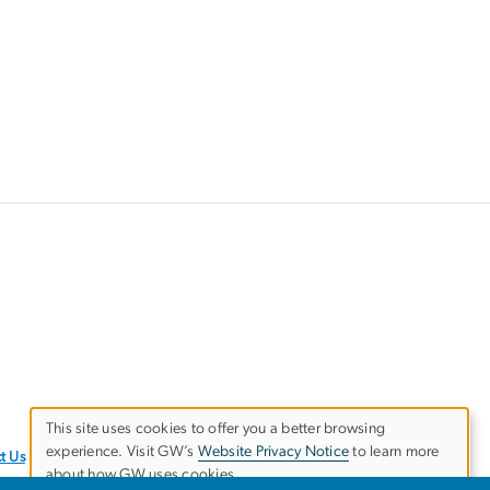
This site uses cookies to offer you a better browsing
experience. Visit GW’s
Website Privacy Notice
to learn more
Use
t Us
about how GW uses cookies.