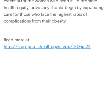
essential for the women who need it. To promote
health equity, advocacy should begin by expanding
care for those who face the highest rates of
complications from their obesity.
Read more at:
http://stop.publichealth.gwu.edu/LFD-jul24