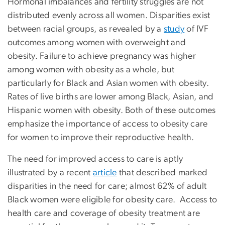
Hormonal imbalances and fertility struggles are not
distributed evenly across all women. Disparities exist
between racial groups, as revealed by a
study
of IVF
outcomes among women with overweight and
obesity. Failure to achieve pregnancy was higher
among women with obesity as a whole, but
particularly for Black and Asian women with obesity.
Rates of live births are lower among Black, Asian, and
Hispanic women with obesity. Both of these outcomes
emphasize the importance of access to obesity care
for women to improve their reproductive health.
The need for improved access to care is aptly
illustrated by a recent
article
that described marked
disparities in the need for care; almost 62% of adult
Black women were eligible for obesity care. Access to
health care and coverage of obesity treatment are