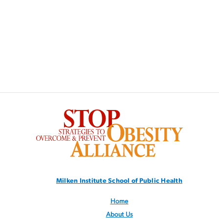
SVG
Milken Institute School
of Public Health
Home
About Us