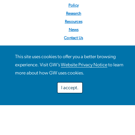
Policy
Research
Resources
News
Contact Us
Follow us:
@STOPObesity
This site uses cookies to offer you a better browsing
This site uses cookies to offer you a better browsing
experience. Visit GW’s
Website Privacy Notice
to learn
Use
experience. Visit GW’s
Website Privacy Notice
to learn more
more about how GW uses cookies.
about how GW uses cookies.
of
I accept.
personal
Preferences
Decline optional
Accept all
data
and
Campus Advisories
cookies
EO/Nondiscrimination Policy