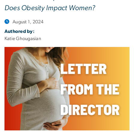
Does Obesity Impact Women?
August 1, 2024
Authored by:
Katie Ghougasian