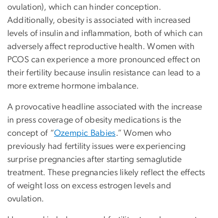
ovulation), which can hinder conception.
Additionally, obesity is associated with increased
levels of insulin and inflammation, both of which can
adversely affect reproductive health. Women with
PCOS can experience a more pronounced effect on
their fertility because insulin resistance can lead to a
more extreme hormone imbalance.
A provocative headline associated with the increase
in press coverage of obesity medications is the
concept of “
Ozempic Babies
.” Women who
previously had fertility issues were experiencing
surprise pregnancies after starting semaglutide
treatment. These pregnancies likely reflect the effects
of weight loss on excess estrogen levels and
ovulation.