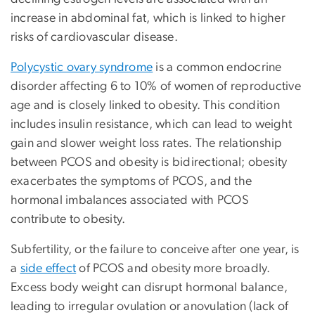
increase in abdominal fat, which is linked to higher
risks of cardiovascular disease.
Polycystic ovary syndrome
is a common endocrine
disorder affecting 6 to 10% of women of reproductive
age and is closely linked to obesity. This condition
includes insulin resistance, which can lead to weight
gain and slower weight loss rates. The relationship
between PCOS and obesity is bidirectional; obesity
exacerbates the symptoms of PCOS, and the
hormonal imbalances associated with PCOS
contribute to obesity.
Subfertility, or the failure to conceive after one year, is
a
side effect
of PCOS and obesity more broadly.
Excess body weight can disrupt hormonal balance,
leading to irregular ovulation or anovulation (lack of