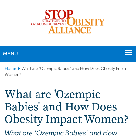
n
tent
MENU
Main
Home
What are 'Ozempic Babies' and How Does Obesity Impact
Bootstrap
Women?
Navigation
What are 'Ozempic
Babies' and How Does
Obesity Impact Women?
What are 'Ozempic Babies' and How