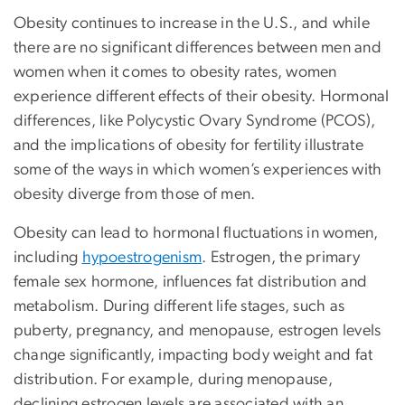
Obesity continues to increase in the U.S., and while
there are no significant differences between men and
women when it comes to obesity rates, women
experience different effects of their obesity. Hormonal
differences, like Polycystic Ovary Syndrome (PCOS),
and the implications of obesity for fertility illustrate
some of the ways in which women’s experiences with
obesity diverge from those of men.
Obesity can lead to hormonal fluctuations in women,
including
hypoestrogenism
. Estrogen, the primary
female sex hormone, influences fat distribution and
metabolism. During different life stages, such as
puberty, pregnancy, and menopause, estrogen levels
change significantly, impacting body weight and fat
distribution. For example, during menopause,
declining estrogen levels are associated with an