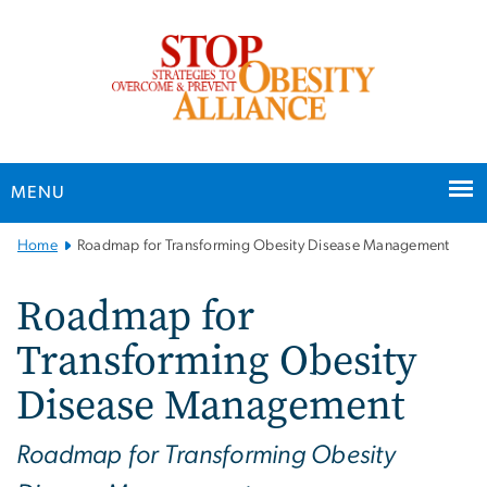
n
tent
MENU
Main
Home
Roadmap for Transforming Obesity Disease Management
Bootstrap
Navigation
Roadmap for
Transforming Obesity
Disease Management
Roadmap for Transforming Obesity