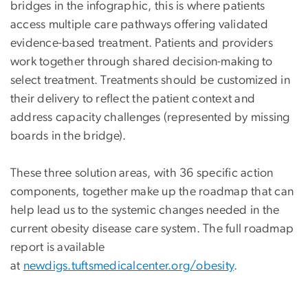
bridges in the infographic, this is where patients
access multiple care pathways offering validated
evidence-based treatment. Patients and providers
work together through shared decision-making to
select treatment. Treatments should be customized in
their delivery to reflect the patient context and
address capacity challenges (represented by missing
boards in the bridge).
These three solution areas, with 36 specific action
components, together make up the roadmap that can
help lead us to the systemic changes needed in the
current obesity disease care system. The full roadmap
report is available
at
newdigs.tuftsmedicalcenter.org/obesity
.