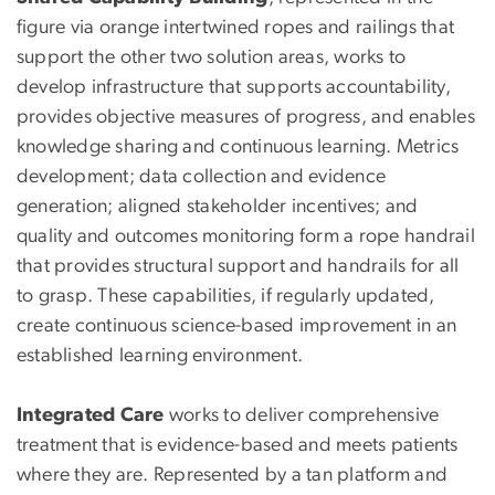
figure via orange intertwined ropes and railings that
support the other two solution areas, works to
develop infrastructure that supports accountability,
provides objective measures of progress, and enables
knowledge sharing and continuous learning. Metrics
development; data collection and evidence
generation; aligned stakeholder incentives; and
quality and outcomes monitoring form a rope handrail
that provides structural support and handrails for all
to grasp. These capabilities, if regularly updated,
create continuous science-based improvement in an
established learning environment.
Integrated Care
works to deliver comprehensive
treatment that is evidence-based and meets patients
where they are. Represented by a tan platform and