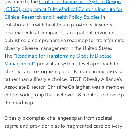
Last month, the
Center for Biomedical System Design
(CBSD) program at Tufts Medical Center's Institute for
Clinical Research and Health Policy Studies
in
collaboration with healthcare providers, insurers,
pharmaceutical companies, and patient advocates,
published a comprehensive roadmap for transforming
obesity disease management in the United States.
The
“Roadmap for Transforming Obesity Disease
Management”
presents a systems-level approach to
obesity care, recognizing obesity as a chronic disease
rather than a lifestyle choice. STOP Obesity Alliance’s
Associate Director, Christine Gallagher, was a member
of the work group that met over 18 months to develop
the roadmap.
Obesity's complex challenges span from societal
stigma and provider bias to fragmented care delivery