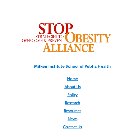
SVG
Milken Institute School
of Public Health
Home
About Us
Policy
Research
Resources
News
Contact Us