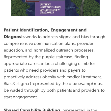
Patient Identification, Engagement and
Diagnosis
works to address stigma and bias through
comprehensive communication plans, provider
education, and normalized outreach processes.
Represented by the purple staircase, finding
appropriate care can be a challenging climb for
patients who need providers and payers to
proactively address obesity with medical treatment.
Bias & stigma (represented by the blue swamp) must
be waded through by both patients and providers to
start engagement.
Shared Capability Building
, represented in the