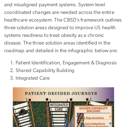
and misaligned payment systems. System-level
coordinated changes are needed across the entire
healthcare ecosystem. The CBSD’s framework outlines
three solution areas designed to improve US health
systems readiness to treat obesity as a chronic
disease. The three solution areas identified in the
roadmap and detailed in the infographic below are:
Patient Identification, Engagement & Diagnosis
Shared Capability Building
Integrated Care
Image