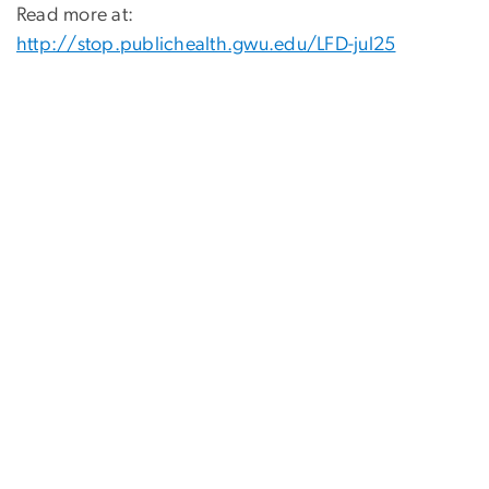
Read more at:
http://stop.publichealth.gwu.edu/LFD-jul25