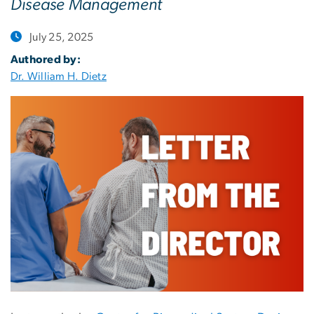
Disease Management
July 25, 2025
Authored by:
Dr. William H. Dietz