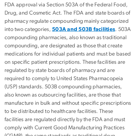
FDA approval via Section 503A of the Federal Food,
Drug, and Cosmetic Act. The FDA and state boards of
pharmacy regulate compounding mainly categorized
into two categories,
503A and 503B facilities
. 503A
compounding pharmacies, also known as traditional
compounding, are designated as those that create
medications for individual patients and must be based
on specific patient prescriptions. These facilities are
regulated by state boards of pharmacy and are
required to comply to United States Pharmacopeia
(USP) standards. 503B compounding pharmacies,
also known as outsourcing facilities, are those that
manufacture in bulk and without specific prescriptions
to be distributed to healthcare facilities. These
facilities are regulated directly by the FDA and must
comply with Current Good Manufacturing Practices