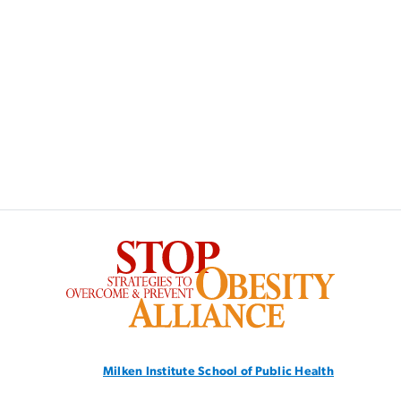
SVG
Milken Institute School
of Public Health