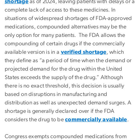
shortage
as of 2024, leaving patients with delays or a
complete lack of access to these medicines. In
situations of widespread shortages of FDA-approved
medications, compounded alternatives may be the
only option for many patients. The FDA allows the
compounding of certain drugs if the commercially
available version is in a
verified shortage
, which
they define as “a period of time when the demand or
projected demand for the drug within the United
States exceeds the supply of the drug.” Although
there is no exact threshold, this decision is usually
based on disruptions in manufacturing and
distribution as well as unexpected demand surges. A
shortage is generally declared over if the FDA
considers the drug to be
commercially available
.
Congress exempts compounded medications from