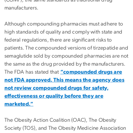
(CGMP), the same standards as traditional drug
manufacturers.
Although compounding pharmacies must adhere to
high standards of quality and comply with state and
federal regulations, there are significant risks to
patients. The compounded versions of tirzepatide and
semaglutide sold by compounded pharmacies are not
the same as the drug provided by the manufacturers.
The FDA has stated that
“compounded drugs are
not FDA approved. This means the agency does
not review compounded drugs for safety,
effectiveness or quality before they are
marketed.”
The Obesity Action Coalition (OAC), The Obesity
Society (TOS), and The Obesity Medicine Association