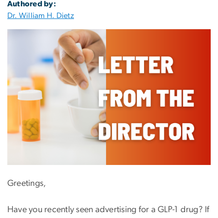
Authored by:
Dr. William H. Dietz
Greetings,
Have you recently seen advertising for a GLP-1 drug? If