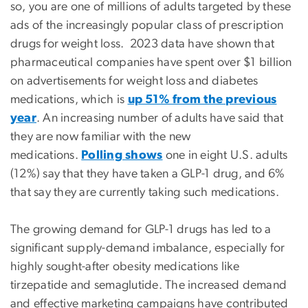
so, you are one of millions of adults targeted by these
ads of the increasingly popular class of prescription
drugs for weight loss. 2023 data have shown that
pharmaceutical companies have spent over $1 billion
on advertisements for weight loss and diabetes
medications, which is
up 51% from the previous
year
. An increasing number of adults have said that
they are now familiar with the new
medications.
Polling shows
one in eight U.S. adults
(12%) say that they have taken a GLP-1 drug, and 6%
that say they are currently taking such medications.
The growing demand for GLP-1 drugs has led to a
significant supply-demand imbalance, especially for
highly sought-after obesity medications like
tirzepatide and semaglutide. The increased demand
and effective marketing campaigns have contributed