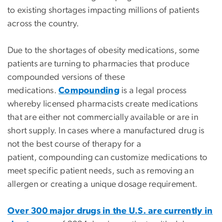
to existing shortages impacting millions of patients
across the country.
Due to the shortages of obesity medications, some
patients are turning to pharmacies that produce
compounded versions of these
medications.
Compounding
is a legal process
whereby licensed pharmacists create medications
that are either not commercially available or are in
short supply. In cases where a manufactured drug is
not the best course of therapy for a
patient, compounding can customize medications to
meet specific patient needs, such as removing an
allergen or creating a unique dosage requirement.
Over 300 major drugs in the U.S. are currently in