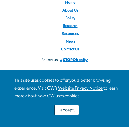
Home
About Us
Policy
Research
Resources
News
Contact Us
Follow us:
@STOPObesity
This site uses cookies to offer you a better browsing
This site uses cookies to offer you a better browsing
experience. Visit GW’s
Website Privacy Notice
to learn
Use
experience. Visit GW’s
Website Privacy Notice
to learn more
more about how GW uses cookies.
about how GW uses cookies.
of
I accept.
personal
Preferences
Decline optional
Accept all
data
Campus Advisories