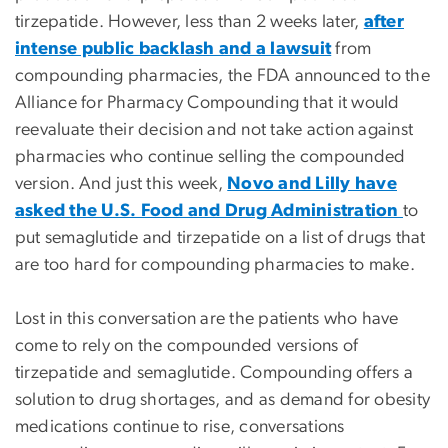
tirzepatide. However, less than 2 weeks later,
after
intense public backlash and a lawsuit
from
compounding pharmacies, the FDA announced to the
Alliance for Pharmacy Compounding that it would
reevaluate their decision and not take action against
pharmacies who continue selling the compounded
version. And just this week,
Novo and Lilly have
asked the U.S. Food and Drug Administration
to
put semaglutide and tirzepatide on a list of drugs that
are too hard for compounding pharmacies to make.
Lost in this conversation are the patients who have
come to rely on the compounded versions of
tirzepatide and semaglutide. Compounding offers a
solution to drug shortages, and as demand for obesity
medications continue to rise, conversations