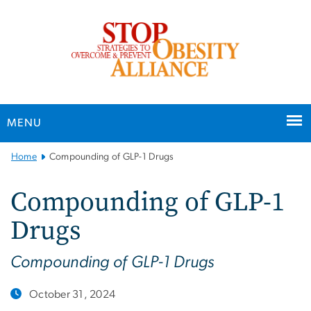
n
tent
MENU
Main
Home
Compounding of GLP-1 Drugs
Bootstrap
Navigation
Compounding of GLP-1
Drugs
Compounding of GLP-1 Drugs
October 31, 2024