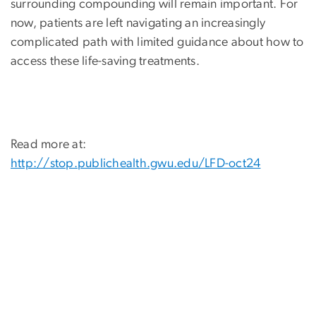
surrounding compounding will remain important. For
now, patients are left navigating an increasingly
complicated path with limited guidance about how to
access these life-saving treatments.
Read more at:
http://stop.publichealth.gwu.edu/LFD-oct24