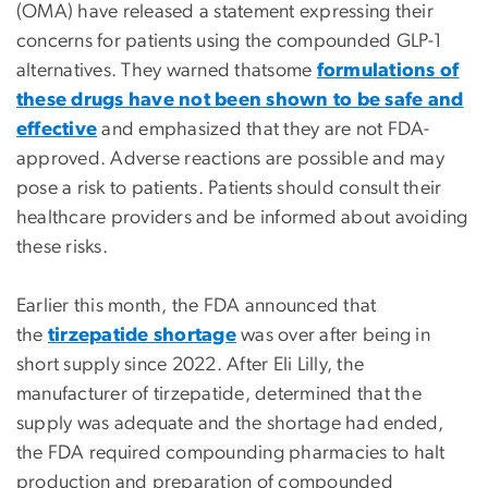
(OMA) have released a statement expressing their
concerns for patients using the compounded GLP-1
alternatives. They warned thatsome
formulations of
these drugs have not been shown to be safe and
effective
and emphasized that they are not FDA-
approved. Adverse reactions are possible and may
pose a risk to patients. Patients should consult their
healthcare providers and be informed about avoiding
these risks.
Earlier this month, the FDA announced that
the
tirzepatide shortage
was over after being in
short supply since 2022. After Eli Lilly, the
manufacturer of tirzepatide, determined that the
supply was adequate and the shortage had ended,
the FDA required compounding pharmacies to halt
production and preparation of compounded