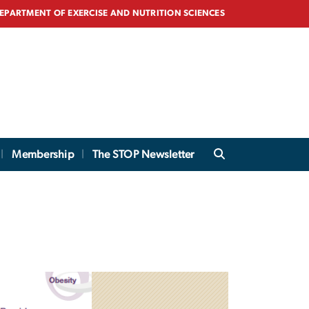
EPARTMENT OF EXERCISE AND NUTRITION SCIENCES
Membership
The STOP Newsletter