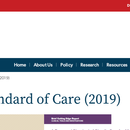
D
Home
About Us
Policy
Research
Resources
(2019)
dard of Care (2019)