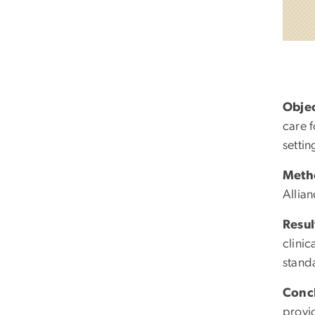
Objec
care 
settin
Meth
Allia
Resul
clinic
stand
Conc
provid