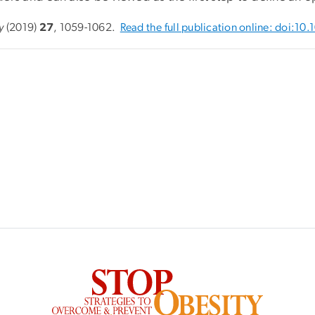
y
(2019)
27
, 1059-1062.
Read the full publication online: doi:1
SVG