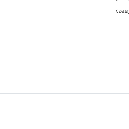
Obesit