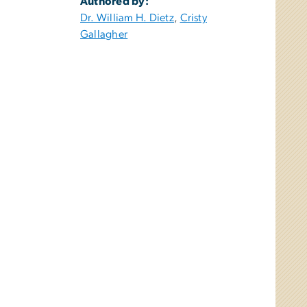
Authored by:
Dr. William H. Dietz
,
Cristy
Gallagher