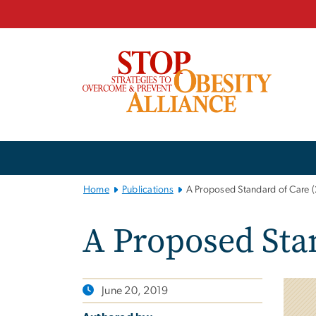
n
tent
Main
Bootstrap
Navigation
Home
Publications
A Proposed Standard of Care 
A Proposed Stan
June 20, 2019