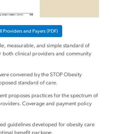
l Providers and Payers (PDF)
ible, measurable, and simple standard of
or both clinical providers and community
 were convened by the STOP Obesity
roposed standard of care.
ment proposes practices for the spectrum of
al providers. Coverage and payment policy
ed guidelines developed for obesity care
optimal benefit package.