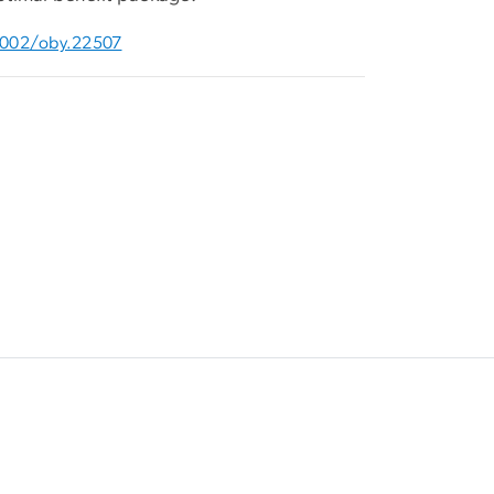
0.1002/oby.22507