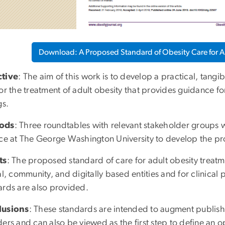
Download: A Proposed Standard of Obesity Care for Al
tive
: The aim of this work is to develop a practical, tang
for the treatment of adult obesity that provides guidance f
gs.
ods
: Three roundtables with relevant stakeholder groups
nce at The George Washington University to develop the p
ts
: The proposed standard of care for adult obesity treat
al, community, and digitally based entities and for clinic
ards are also provided.
lusions
: These standards are intended to augment publish
ers and can also be viewed as the first step to define an 